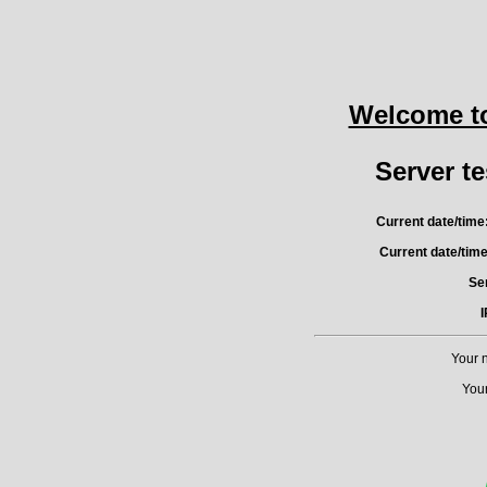
Welcome t
Server te
Current date/time
Current date/tim
Ser
I
Your 
Your